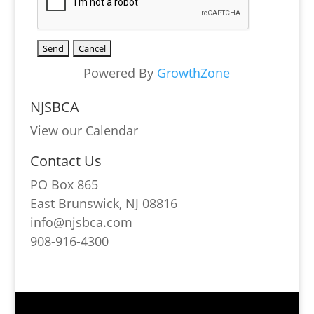
Powered By
GrowthZone
NJSBCA
View our Calendar
Contact Us
PO Box 865
East Brunswick, NJ 08816
info@njsbca.com
908-916-4300