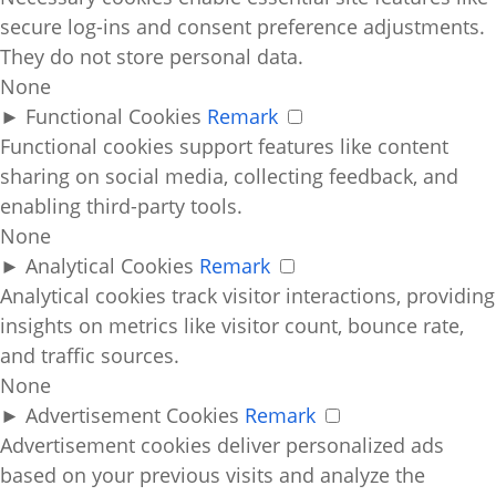
secure log-ins and consent preference adjustments.
They do not store personal data.
None
►
Functional Cookies
Remark
Functional cookies support features like content
sharing on social media, collecting feedback, and
enabling third-party tools.
None
►
Analytical Cookies
Remark
Analytical cookies track visitor interactions, providing
insights on metrics like visitor count, bounce rate,
and traffic sources.
None
►
Advertisement Cookies
Remark
Advertisement cookies deliver personalized ads
based on your previous visits and analyze the