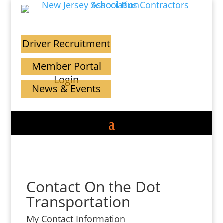
Driver Recruitment
Member Portal
Login
News & Events
Contact On the Dot
Transportation
My Contact Information