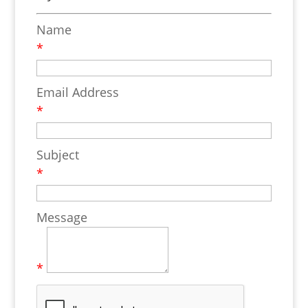
Name
*
Email Address
*
Subject
*
Message
*