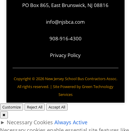
PO Box 865, East Brunswick, NJ 08816
info@njsbca.com
908-916-4300
Privacy Policy
Copyright © 2026 New Jersey School Bus Contractors Assoc.
All rights reserved. | Site Powered by
Green Technology
Services
Customize
Reject All
Accept All
✖
►
Necessary Cookies
Always Active
Necessary cookies enable essential site features like