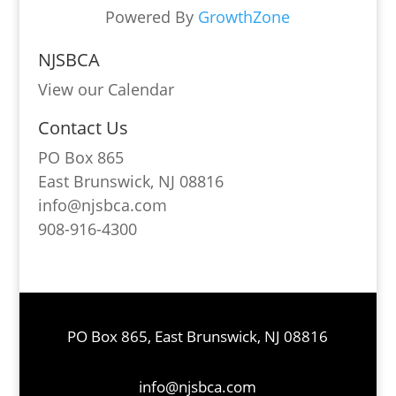
Powered By
GrowthZone
NJSBCA
View our Calendar
Contact Us
PO Box 865
East Brunswick, NJ 08816
info@njsbca.com
908-916-4300
PO Box 865, East Brunswick, NJ 08816
info@njsbca.com