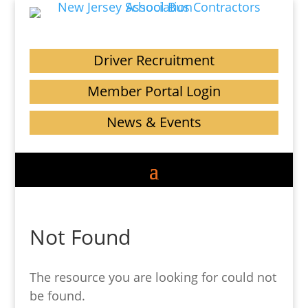
Driver Recruitment
Member Portal Login
News & Events
Not Found
The resource you are looking for could not
be found.