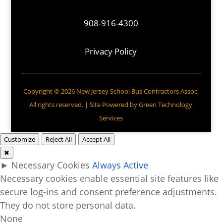
908-916-4300
Privacy Policy
Copyright © 2026 New Jersey School Bus Contractors Assoc.
All rights reserved. | Site Powered by
Green Technology
Services
Customize
Reject All
Accept All
✖
►
Necessary Cookies
Always Active
Necessary cookies enable essential site features like
secure log-ins and consent preference adjustments.
They do not store personal data.
None