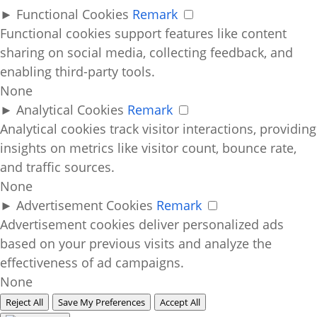
►
Functional Cookies
Remark
Functional cookies support features like content
sharing on social media, collecting feedback, and
enabling third-party tools.
None
►
Analytical Cookies
Remark
Analytical cookies track visitor interactions, providing
insights on metrics like visitor count, bounce rate,
and traffic sources.
None
►
Advertisement Cookies
Remark
Advertisement cookies deliver personalized ads
based on your previous visits and analyze the
effectiveness of ad campaigns.
None
Reject All
Save My Preferences
Accept All