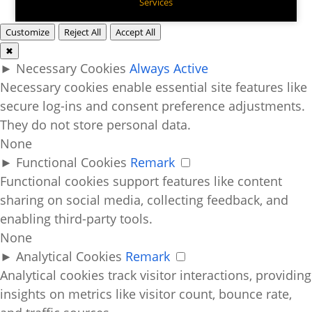
Services
Customize
Reject All
Accept All
✖
►
Necessary Cookies
Always Active
Necessary cookies enable essential site features like
secure log-ins and consent preference adjustments.
They do not store personal data.
None
►
Functional Cookies
Remark
Functional cookies support features like content
sharing on social media, collecting feedback, and
enabling third-party tools.
None
►
Analytical Cookies
Remark
Analytical cookies track visitor interactions, providing
insights on metrics like visitor count, bounce rate,