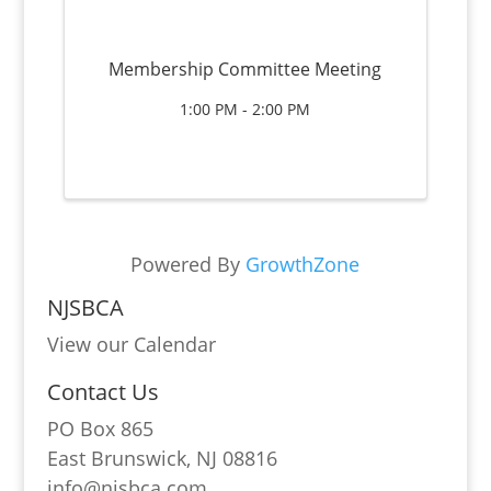
Membership Committee Meeting
1:00 PM - 2:00 PM
Powered By
GrowthZone
NJSBCA
View our Calendar
Contact Us
PO Box 865
East Brunswick, NJ 08816
info@njsbca.com