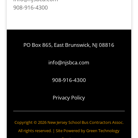
908-916-4300
PO Box 865, East Brunswick, NJ 08816
info@njsbca.com
908-916-4300
Privacy Policy
Copyright © 2026 New Jersey School Bus Contractors Assoc.
All rights reserved. | Site Powered by
Green Technology