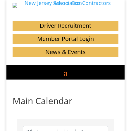
Driver Recruitment
Member Portal Login
News & Events
Main Calendar