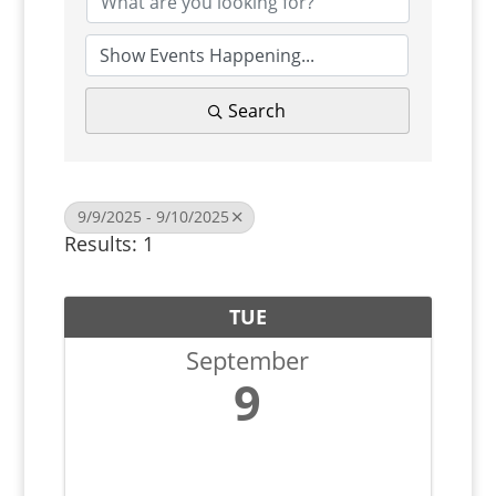
Search
9/9/2025 - 9/10/2025
Results: 1
TUE
September
9