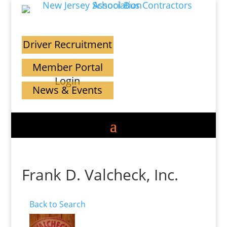
Driver Recruitment
Member Portal
Login
News & Events
Frank D. Valcheck, Inc.
Back to Search