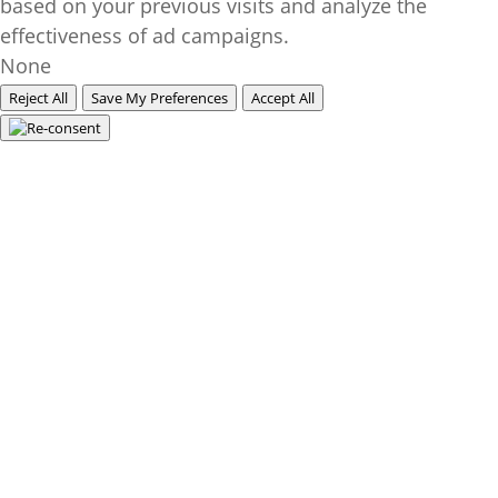
based on your previous visits and analyze the
effectiveness of ad campaigns.
None
Reject All
Save My Preferences
Accept All