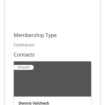
Membership Type
Contractor
Contacts
PRIMARY
Dennis Valcheck