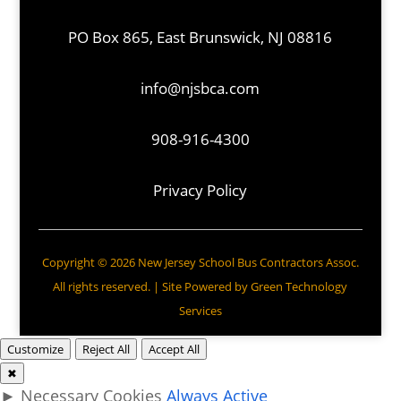
PO Box 865, East Brunswick, NJ 08816
info@njsbca.com
908-916-4300
Privacy Policy
Copyright © 2026 New Jersey School Bus Contractors Assoc.
All rights reserved. | Site Powered by
Green Technology
Services
Customize
Reject All
Accept All
✖
►
Necessary Cookies
Always Active