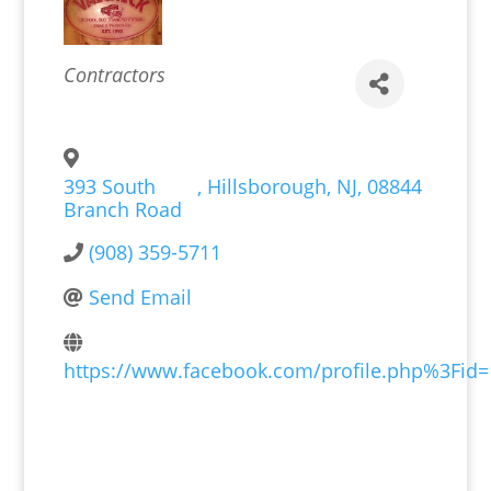
Categories
Contractors
393 South
,
Hillsborough
,
NJ
,
08844
Branch Road
(908) 359-5711
Send Email
https://www.facebook.com/profile.php%3Fid