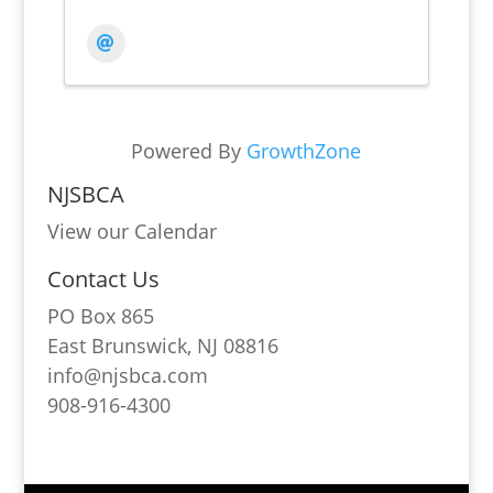
Powered By
GrowthZone
NJSBCA
View our Calendar
Contact Us
PO Box 865
East Brunswick, NJ 08816
info@njsbca.com
908-916-4300