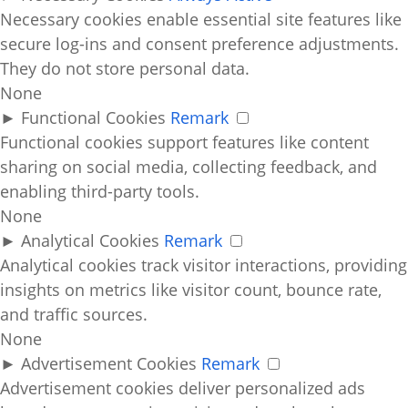
Necessary cookies enable essential site features like
secure log-ins and consent preference adjustments.
They do not store personal data.
None
►
Functional Cookies
Remark
Functional cookies support features like content
sharing on social media, collecting feedback, and
enabling third-party tools.
None
►
Analytical Cookies
Remark
Analytical cookies track visitor interactions, providing
insights on metrics like visitor count, bounce rate,
and traffic sources.
None
►
Advertisement Cookies
Remark
Advertisement cookies deliver personalized ads