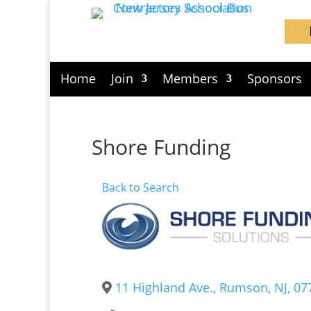
Home
Join
Members
Sponsors
Shore Funding
Back to Search
11 Highland Ave.
,
Rumson
,
NJ
,
07