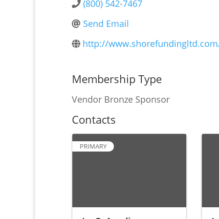
(800) 542-7467
Send Email
http://www.shorefundingltd.com
Membership Type
Vendor Bronze Sponsor
Contacts
PRIMARY