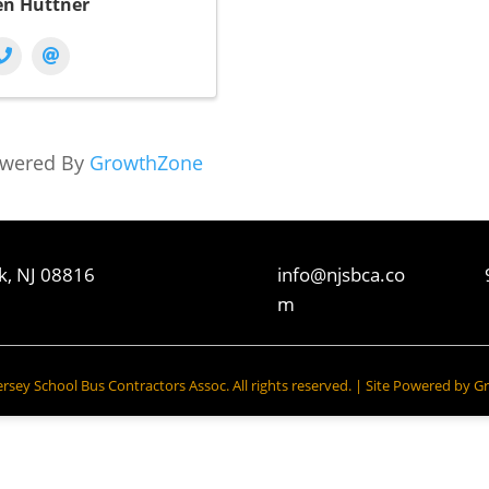
en Huttner
wered By
GrowthZone
k, NJ 08816
info@njsbca.co
m
sey School Bus Contractors Assoc. All rights reserved. | Site Powered by
Gr