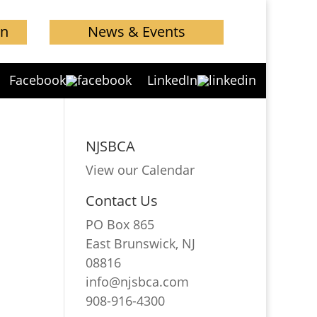
in
News & Events
Facebook
LinkedIn
NJSBCA
View our Calendar
Contact Us
PO Box 865
East Brunswick, NJ
08816
info@njsbca.com
908-916-4300