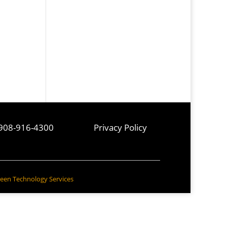
908-916-4300
Privacy Policy
een Technology Services