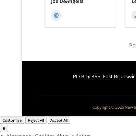
Joe DeAngelis
L
Po
PO Box 865, East Brunswic
Copyright © 2026 New Jer
Customize
Reject All
Accept All
✖