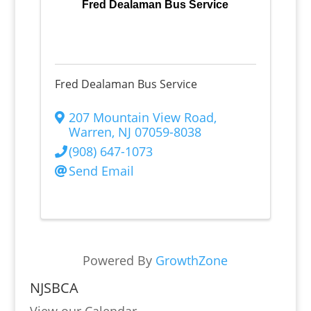
Fred Dealaman Bus Service
Fred Dealaman Bus Service
207 Mountain View Road
,
Warren
,
NJ
07059-8038
(908) 647-1073
Send Email
Powered By
GrowthZone
NJSBCA