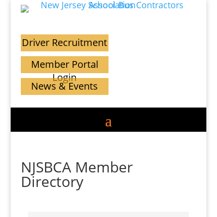
Driver Recruitment
Member Portal
Login
News & Events
NJSBCA Member
Directory