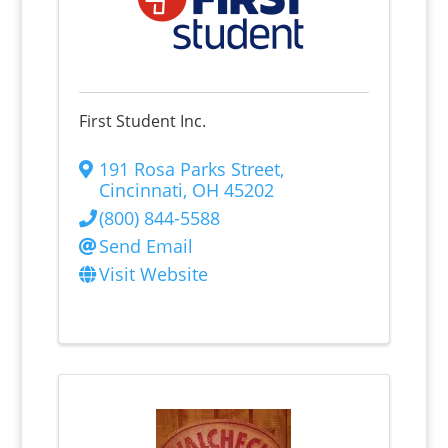
First Student Inc.
191 Rosa Parks Street
,
Cincinnati
,
OH
45202
(800) 844-5588
Send Email
Visit Website