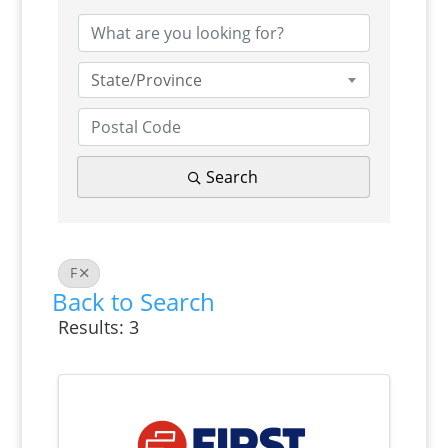
State/Province
Search
F
Back to Search
Results: 3