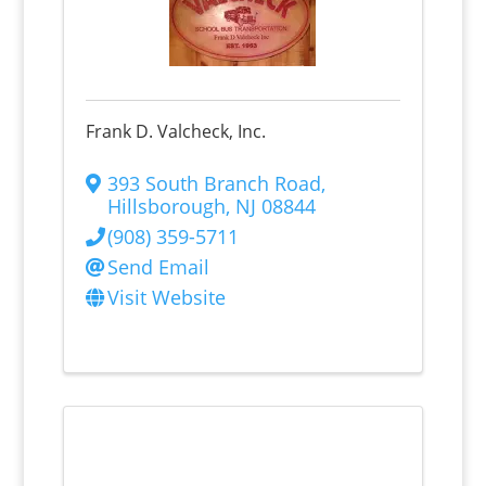
Frank D. Valcheck, Inc.
393 South Branch Road
,
Hillsborough
,
NJ
08844
(908) 359-5711
Send Email
Visit Website