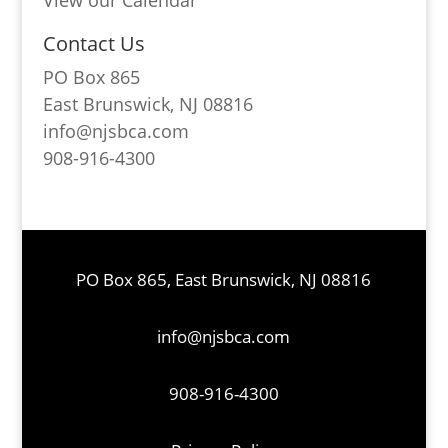
View our Calendar
Contact Us
PO Box 865
East Brunswick, NJ 08816
info@njsbca.com
908-916-4300
PO Box 865, East Brunswick, NJ 08816
info@njsbca.com
908-916-4300