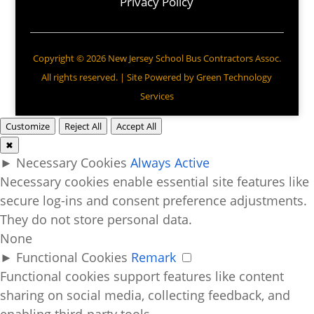
Privacy Policy
Copyright © 2026 New Jersey School Bus Contractors Assoc.
All rights reserved. | Site Powered by
Green Technology
Services
Customize
Reject All
Accept All
✖
►
Necessary Cookies
Always Active
Necessary cookies enable essential site features like
secure log-ins and consent preference adjustments.
They do not store personal data.
None
►
Functional Cookies
Remark
Functional cookies support features like content
sharing on social media, collecting feedback, and