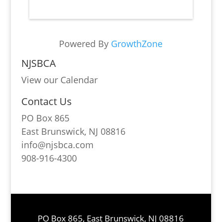
Powered By
GrowthZone
NJSBCA
View our Calendar
Contact Us
PO Box 865
East Brunswick, NJ 08816
info@njsbca.com
908-916-4300
PO Box 865, East Brunswick, NJ 08816