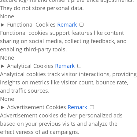
They do not store personal data.
None
►
Functional Cookies
Remark
Functional cookies support features like content
sharing on social media, collecting feedback, and
enabling third-party tools.
None
►
Analytical Cookies
Remark
Analytical cookies track visitor interactions, providing
insights on metrics like visitor count, bounce rate,
and traffic sources.
None
►
Advertisement Cookies
Remark
Advertisement cookies deliver personalized ads
based on your previous visits and analyze the
effectiveness of ad campaigns.