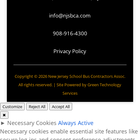
info@njsbca.com
908-916-4300
Privacy Policy
Copyright © 2026 New Jersey School Bus Contractors Assoc.
All rights reserved. | Site Powered by
Green Technology
Services
Customize
Reject All
Accept All
✖
►
Necessary Cookies
Always Active
Necessary cookies enable essential site features like
secure log-ins and consent preference adjustments.