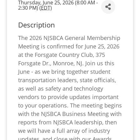
Thursday, June 25, 2026 (8:00 AM -
2:30 PM) (
EDT
)
Description
The 2026 NJSBCA General Membership
Meeting is confirmed for June 25, 2026
at the Forsgate Country Club, 375
Forsgate Dr., Monroe, NJ. Join us this
June - as we bring together student
transportation leaders, state officials,
as well as safety and technology
vendors to provide updates important
to your operations. The meeting begins
with the NJSBCA Business Meeting with
reports from NJSBCA leadership, then
we will have a full array of industry
updates, and close with our Awards