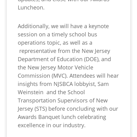
Luncheon.
Additionally, we will have a keynote
session on a timely school bus
operations topic, as well as a
representative from the New Jersey
Department of Education (DOE), and
the New Jersey Motor Vehicle
Commission (MVC). Attendees will hear
insights from NJSBCA lobbyist, Sam
Weinstein and the School
Transportation Supervisors of New
Jersey (STS) before concluding with our
Awards Banquet lunch celebrating
excellence in our industry.