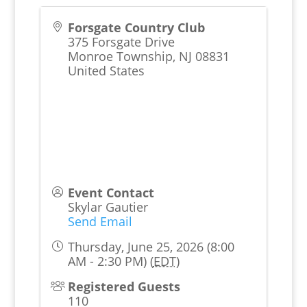
Forsgate Country Club
375 Forsgate Drive
Monroe Township
,
NJ
08831
United States
Event Contact
Skylar Gautier
Send Email
Thursday, June 25, 2026 (8:00
AM - 2:30 PM) (
EDT
)
Registered Guests
110