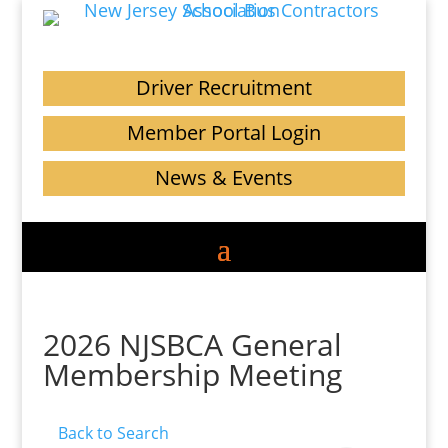
Driver Recruitment
Member Portal Login
News & Events
2026 NJSBCA General
Membership Meeting
Back to Search