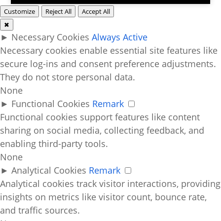
Customize
Reject All
Accept All
✖
►
Necessary Cookies
Always Active
Necessary cookies enable essential site features like
secure log-ins and consent preference adjustments.
They do not store personal data.
None
►
Functional Cookies
Remark
Functional cookies support features like content
sharing on social media, collecting feedback, and
enabling third-party tools.
None
►
Analytical Cookies
Remark
Analytical cookies track visitor interactions, providing
insights on metrics like visitor count, bounce rate,
and traffic sources.