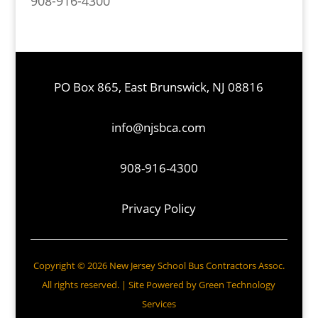
908-916-4300
PO Box 865, East Brunswick, NJ 08816
info@njsbca.com
908-916-4300
Privacy Policy
Copyright © 2026 New Jersey School Bus Contractors Assoc.
All rights reserved. | Site Powered by
Green Technology
Services