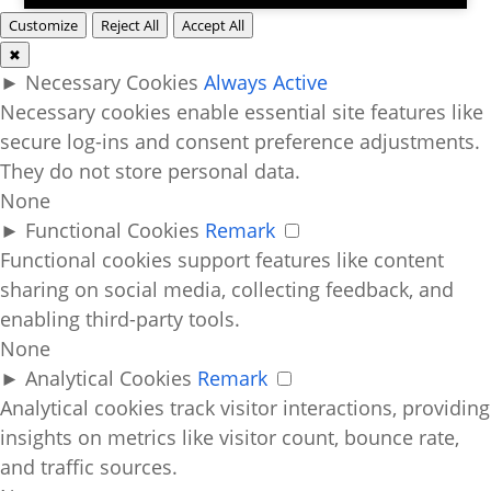
Customize
Reject All
Accept All
✖
►
Necessary Cookies
Always Active
Necessary cookies enable essential site features like
secure log-ins and consent preference adjustments.
They do not store personal data.
None
►
Functional Cookies
Remark
Functional cookies support features like content
sharing on social media, collecting feedback, and
enabling third-party tools.
None
►
Analytical Cookies
Remark
Analytical cookies track visitor interactions, providing
insights on metrics like visitor count, bounce rate,
and traffic sources.