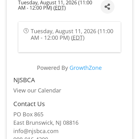
Tuesday, August 11, 2026 (11:00
AM - 12:00 PM) (
EDT
)
Tuesday, August 11, 2026 (11:00
AM - 12:00 PM) (
EDT
)
Powered By
GrowthZone
NJSBCA
View our Calendar
Contact Us
PO Box 865
East Brunswick, NJ 08816
info@njsbca.com