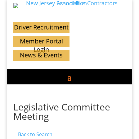
Driver Recruitment
Member Portal
Login
News & Events
Legislative Committee
Meeting
Back to Search