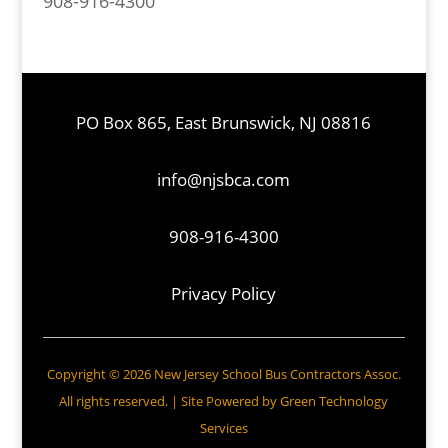
908-916-4300
PO Box 865, East Brunswick, NJ 08816
info@njsbca.com
908-916-4300
Privacy Policy
Copyright © 2026 New Jersey School Bus Contractors Assoc.
All rights reserved. | Site Powered by
Green Technology
Services