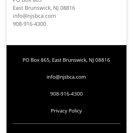
East Brunswick, NJ 08816
info@njsbca.com
908-916-4300
PO Box 865, East Brunswick, NJ 08816
info@njsbca.com
908-916-4300
Privacy Policy