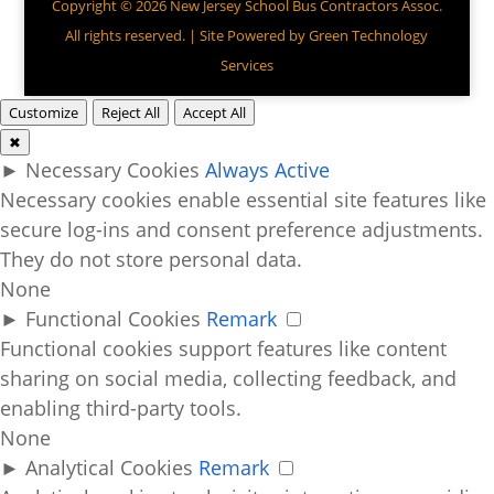
Copyright © 2026 New Jersey School Bus Contractors Assoc.
All rights reserved. | Site Powered by
Green Technology
Services
Customize
Reject All
Accept All
✖
►
Necessary Cookies
Always Active
Necessary cookies enable essential site features like
secure log-ins and consent preference adjustments.
They do not store personal data.
None
►
Functional Cookies
Remark
Functional cookies support features like content
sharing on social media, collecting feedback, and
enabling third-party tools.
None
►
Analytical Cookies
Remark