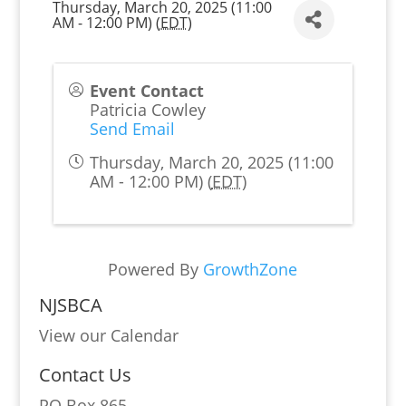
Thursday, March 20, 2025 (11:00
AM - 12:00 PM) (
EDT
)
Event Contact
Patricia Cowley
Send Email
Thursday, March 20, 2025 (11:00
AM - 12:00 PM) (
EDT
)
Powered By
GrowthZone
NJSBCA
View our Calendar
Contact Us
PO Box 865