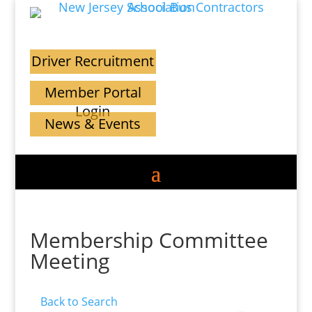
Driver Recruitment
Member Portal
Login
News & Events
Membership Committee
Meeting
Back to Search