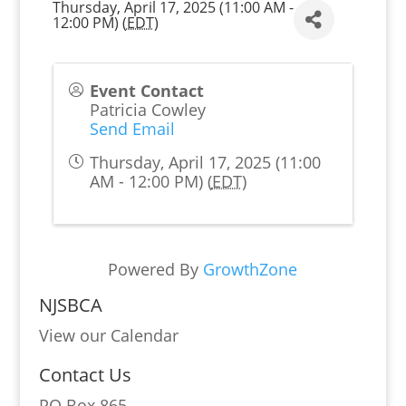
Thursday, April 17, 2025 (11:00 AM -
12:00 PM) (
EDT
)
Event Contact
Patricia Cowley
Send Email
Thursday, April 17, 2025 (11:00
AM - 12:00 PM) (
EDT
)
Powered By
GrowthZone
NJSBCA
View our Calendar
Contact Us
PO Box 865