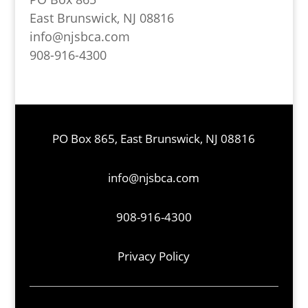
East Brunswick, NJ 08816
info@njsbca.com
908-916-4300
PO Box 865, East Brunswick, NJ 08816
info@njsbca.com
908-916-4300
Privacy Policy