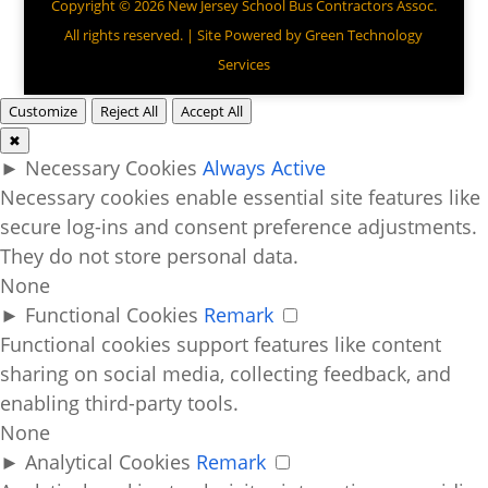
Copyright © 2026 New Jersey School Bus Contractors Assoc.
All rights reserved. | Site Powered by
Green Technology
Services
Customize
Reject All
Accept All
✖
►
Necessary Cookies
Always Active
Necessary cookies enable essential site features like
secure log-ins and consent preference adjustments.
They do not store personal data.
None
►
Functional Cookies
Remark
Functional cookies support features like content
sharing on social media, collecting feedback, and
enabling third-party tools.
None
►
Analytical Cookies
Remark