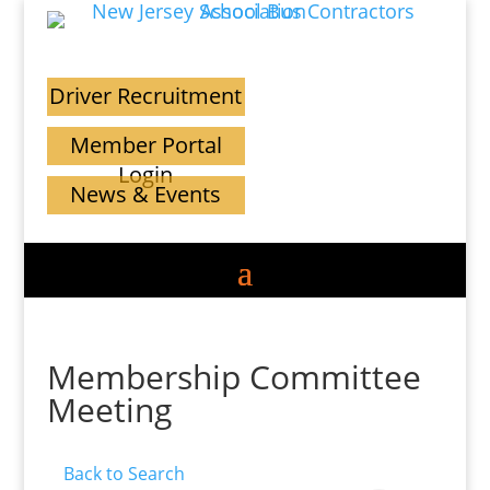
Driver Recruitment
Member Portal
Login
News & Events
Membership Committee
Meeting
Back to Search