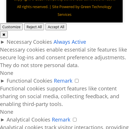
All rights reserved. | Site Powered by
Green Technology
Services
Customize
Reject All
Accept All
✖
►
Necessary Cookies
Always Active
Necessary cookies enable essential site features like
secure log-ins and consent preference adjustments.
They do not store personal data.
None
►
Functional Cookies
Remark
Functional cookies support features like content
sharing on social media, collecting feedback, and
enabling third-party tools.
None
►
Analytical Cookies
Remark
Analytical cookies track visitor interactions, providing