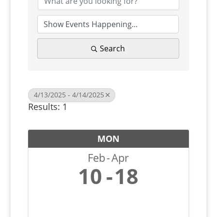
Search
4/13/2025 - 4/14/2025
Results: 1
MON
Feb
Apr
10
18