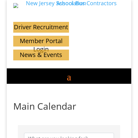
Driver Recruitment
Member Portal
Login
News & Events
Main Calendar