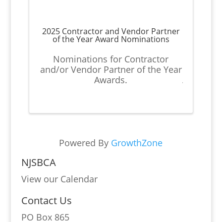
2025 Contractor and Vendor Partner
of the Year Award Nominations
Nominations for Contractor
and/or Vendor Partner of the Year
Awards.
Powered By
GrowthZone
NJSBCA
View our Calendar
Contact Us
PO Box 865