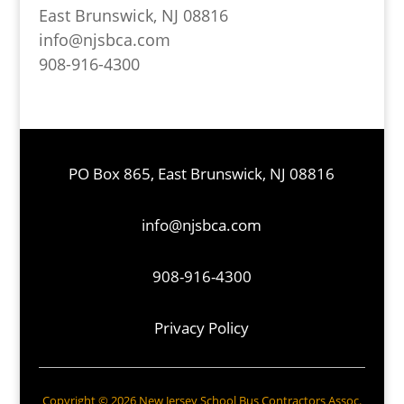
East Brunswick, NJ 08816
info@njsbca.com
908-916-4300
PO Box 865, East Brunswick, NJ 08816
info@njsbca.com
908-916-4300
Privacy Policy
Copyright © 2026 New Jersey School Bus Contractors Assoc.